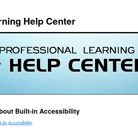
rning Help Center
out Built-in Accessibility
-in Accessibility