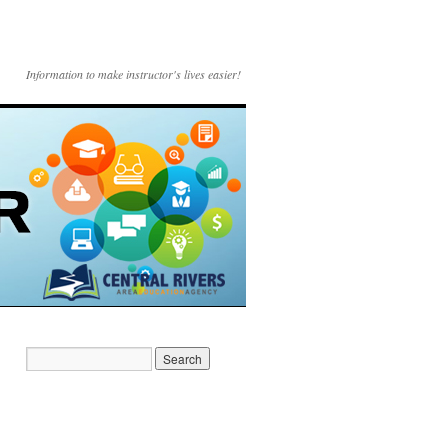
Information to make instructor's lives easier!