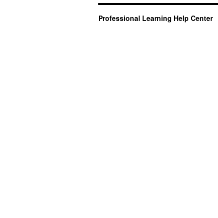
Professional Learning Help Center