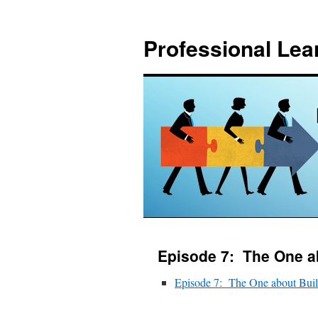
Skip
to
Professional Lea
content
Episode 7: The One ab
Episode 7: The One about Built