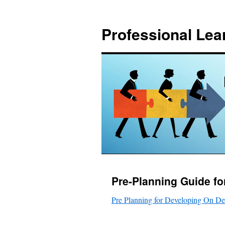
Skip
to
Professional Lea
content
Pre-Planning Guide f
Pre Planning for Developing On D