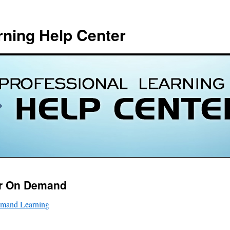
rning Help Center
or On Demand
emand Learning