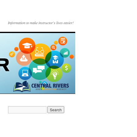
Information to make instructor's lives easier!