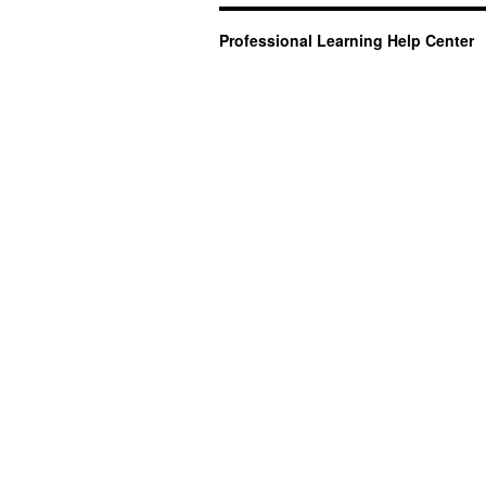
Professional Learning Help Center