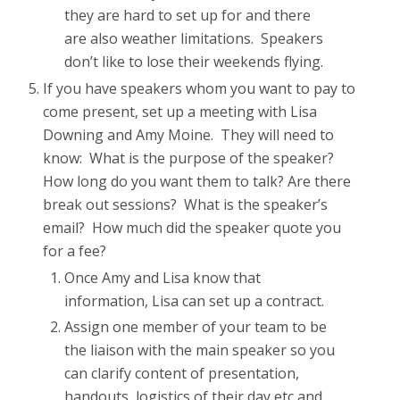
they are hard to set up for and there
are also weather limitations. Speakers
don’t like to lose their weekends flying.
If you have speakers whom you want to pay to
come present, set up a meeting with Lisa
Downing and Amy Moine. They will need to
know: What is the purpose of the speaker?
How long do you want them to talk? Are there
break out sessions? What is the speaker’s
email? How much did the speaker quote you
for a fee?
Once Amy and Lisa know that
information, Lisa can set up a contract.
Assign one member of your team to be
the liaison with the main speaker so you
can clarify content of presentation,
handouts, logistics of their day etc and