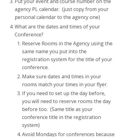
Put your event and course number on the
agency PL calendar. (just copy from your
personal calendar to the agency one)
What are the dates and times of your
Conference?
Reserve Rooms in the Agency using the
same name you put into the
registration system for the title of your
conference.
Make sure dates and times in your
rooms match your times in your flyer.
If you need to set up the day before,
you will need to reserve rooms the day
before too. (Same title as your
conference title in the registration
system)
Avoid Mondays for conferences because