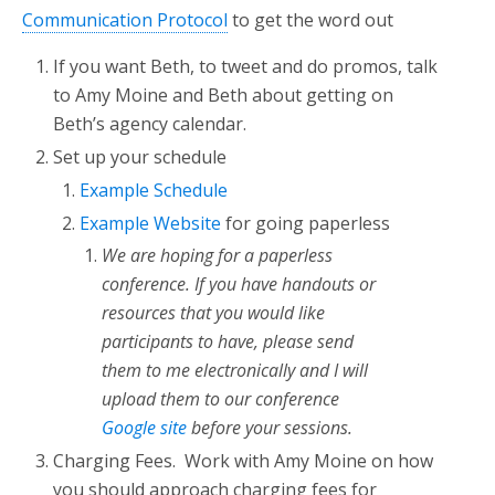
Communication Protocol
to get the word out
If you want Beth, to tweet and do promos, talk
to Amy Moine and Beth about getting on
Beth’s agency calendar.
Set up your schedule
Example Schedule
Example Website
for going paperless
We are hoping for a paperless
conference. If you have handouts or
resources that you would like
participants to have, please send
them to me electronically and I will
upload them to our conference
Google site
before your sessions.
Charging Fees. Work with Amy Moine on how
you should approach charging fees for