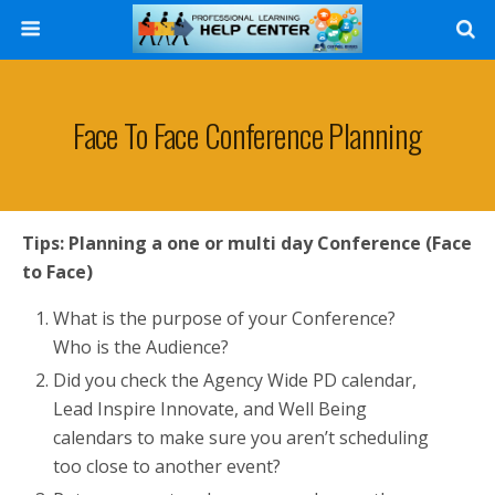
Search
Face To Face Conference Planning
Tips: Planning a one or multi day Conference (Face
to Face)
What is the purpose of your Conference?
Who is the Audience?
Did you check the Agency Wide PD calendar,
Lead Inspire Innovate, and Well Being
calendars to make sure you aren’t scheduling
too close to another event?