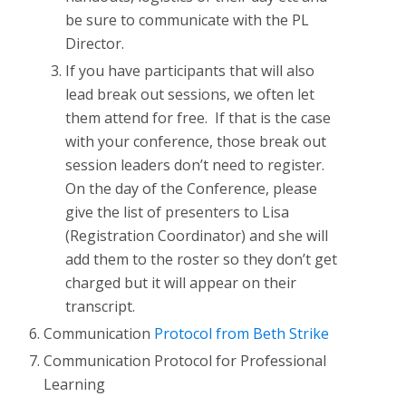
be sure to communicate with the PL
Director.
If you have participants that will also
lead break out sessions, we often let
them attend for free. If that is the case
with your conference, those break out
session leaders don’t need to register.
On the day of the Conference, please
give the list of presenters to Lisa
(Registration Coordinator) and she will
add them to the roster so they don’t get
charged but it will appear on their
transcript.
Communication
Protocol from Beth Strike
Communication Protocol for Professional
Learning