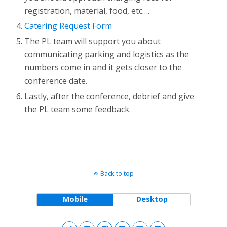
registration, material, food, etc….
Catering Request Form
The PL team will support you about
communicating parking and logistics as the
numbers come in and it gets closer to the
conference date.
Lastly, after the conference, debrief and give
the PL team some feedback.
Back to top
Mobile
Desktop