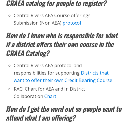
CRAEA catalog for people to register?
Central Rivers AEA Course offerings
Submission (Non AEA)
protocol
How do I know who is responsible for what
if a district offers their own course in the
CRAEA Catalog?
Central Rivers AEA protocol and
responsibilities for supporting
Districts that
want to offer their own Credit Bearing Course
RACI Chart for AEA and In District
Collaboration
Chart
How do I get the word out so people want to
attend what I am offering?