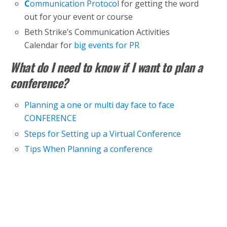
C
ommunication Protocol
for getting the word
out for your event or course
Beth Strike’s Communication Activities
Calendar for
big events for PR
What do I need to know if I want to plan a
conference?
Planning a one or multi day face to face
CONFERENCE
Steps for Setting up a Virtual Conference
Tips When Planning a conference