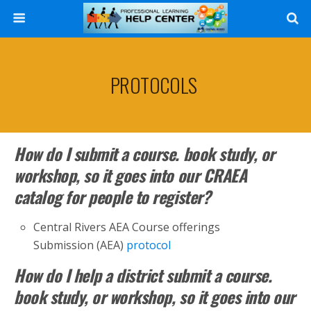
Search
PROTOCOLS
How do I submit a course. book study, or
workshop, so it goes into our CRAEA
catalog for people to register?
Central Rivers AEA Course offerings
Submission (AEA)
protocol
How do I help a district submit a course.
book study, or workshop, so it goes into our