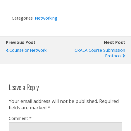
Categories:
Networking
Previous Post
Next Post
Counselor Network
CRAEA Course Submission
Protocol
Leave a Reply
Your email address will not be published.
Required
fields are marked
*
Comment
*