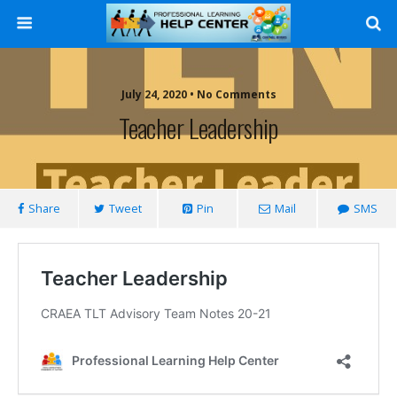
Search
July 24, 2020 • No Comments
Teacher Leadership
Share
Tweet
Pin
Mail
SMS