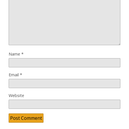
Name
*
Email
*
Website