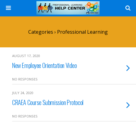
Search
Categories ›
Professional Learning
AUGUST 17, 2020
New Employee Orientation Video
NO RESPONSES
JULY 24, 2020
CRAEA Course Submission Protocol
NO RESPONSES