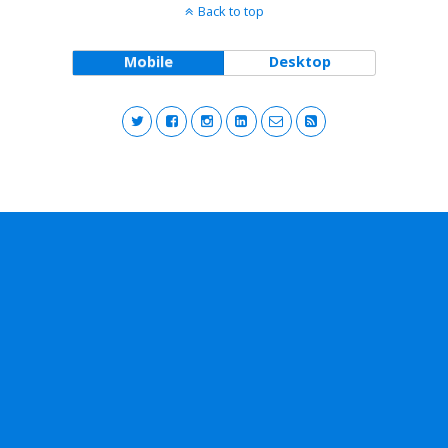
Back to top
Mobile
Desktop